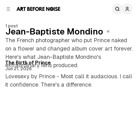
C
S
o
i
d
n
e
t
1 post
Jean-Baptiste Mondino
b
e
n
a
The French photographer who put Prince naked
r
t
on a flower and changed album cover art forever.
5 min read
Here's what Jean-Baptiste Mondino's
Posts
The Birth of Prince
extraordinary lens produced.
Jun 21, 2026
Lovesexy by Prince - Most call it audacious. I call
it confidence. There's a difference.