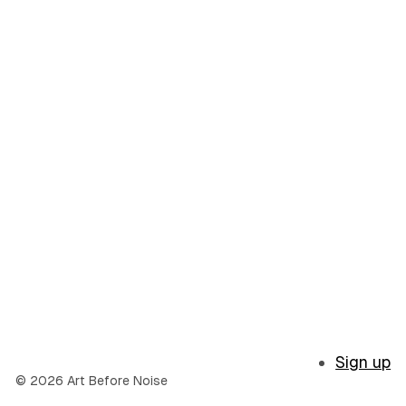
Sign up
© 2026 Art Before Noise