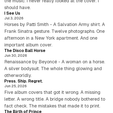
the music. I never really looked at the cover. I
4 min read
should have.
I See Us
Jul 3, 2026
Horses by Patti Smith - A Salvation Army shirt. A
Frank Sinatra gesture. Twelve photographs. One
afternoon in a New York apartment. And one
5 min read
important album cover.
The Disco Ball Horse
Jun 30, 2026
Renaissance by Beyoncé - A woman on a horse.
A silver bodysuit. The whole thing glowing and
4 min read
otherworldly.
Press. Ship. Regret.
Jun 25, 2026
Five album covers that got it wrong. A missing
letter. A wrong title. A bridge nobody bothered to
5 min read
fact check. The mistakes that made it to print.
The Birth of Prince