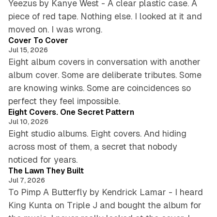
o
Yeezus by Kanye West - A clear plastic case. A
r
piece of red tape. Nothing else. I looked at it and
m
5 min read
moved on. I was wrong.
-
Cover To Cover
T
Jul 15, 2026
h
Eight album covers in conversation with another
e
1
album cover. Some are deliberate tributes. Some
9
are knowing winks. Some are coincidences so
7
6 min read
perfect they feel impossible.
0
Eight Covers. One Secret Pattern
s
Jul 10, 2026
Eight studio albums. Eight covers. And hiding
across most of them, a secret that nobody
5 min read
noticed for years.
The Lawn They Built
Jul 7, 2026
To Pimp A Butterfly by Kendrick Lamar - I heard
King Kunta on Triple J and bought the album for