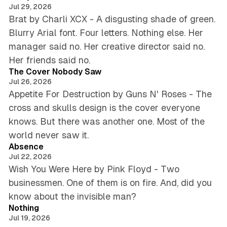
s
s
T
Jul 29, 2026
e
t
h
Brat by Charli XCX - A disgusting shade of green.
e
Blurry Arial font. Four letters. Nothing else. Her
s
S
manager said no. Her creative director said no.
l
4 min read
e
Her friends said no.
e
The Cover Nobody Saw
v
Jul 26, 2026
e
Appetite For Destruction by Guns N' Roses - The
B
cross and skulls design is the cover everyone
e
knows. But there was another one. Most of the
c
5 min read
a
world never saw it.
m
Absence
e
Jul 22, 2026
A
Wish You Were Here by Pink Floyd - Two
n
businessmen. One of them is on fire. And, did you
A
5 min read
know about the invisible man?
r
t
Nothing
F
Jul 19, 2026