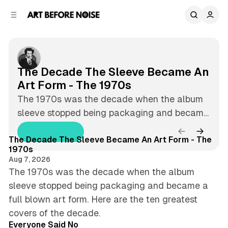
C
S
o
i
Aug 7, 2026
8 min read
d
n
A
F
e
t
b
e
r
e
n
a
The Decade The Sleeve Became An
t
r
t
a
Art Form - The 1970s
B
t
The 1970s was the decade when the album
e
sleeve stopped being packaging and became
u
f
8 min read
a full blown art form. Here are the ten
Read More
o
r
T
Latest
The Decade The Sleeve Became An Art Form - The
greatest covers of the decade.
h
r
1970s
e
e
Aug 7, 2026
e
D
d
The 1970s was the decade when the album
N
e
sleeve stopped being packaging and became a
P
c
o
full blown art form. Here are the ten greatest
a
o
4 min read
i
d
covers of the decade.
e
Everyone Said No