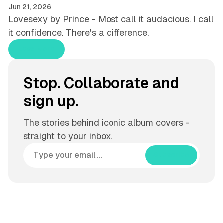
Jun 21, 2026
Lovesexy by Prince - Most call it audacious. I call
it confidence. There's a difference.
Load More
Stop. Collaborate and
sign up.
The stories behind iconic album covers -
straight to your inbox.
Subscribe