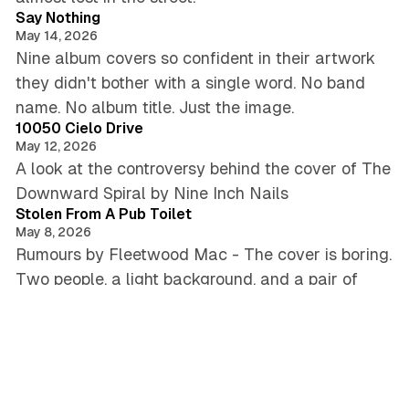
Say Nothing
May 14, 2026
Nine album covers so confident in their artwork
they didn't bother with a single word. No band
5 min read
name. No album title. Just the image.
10050 Cielo Drive
May 12, 2026
A look at the controversy behind the cover of The
3 min read
Downward Spiral by Nine Inch Nails
Stolen From A Pub Toilet
May 8, 2026
Rumours by Fleetwood Mac - The cover is boring.
Two people, a light background, and a pair of
5 min read
wooden balls hanging like testicles.
Screaming From The Earth
May 6, 2026
Maggot Brain by Funkadelic - The cover
5 min read
disturbed me. The music surprised me.