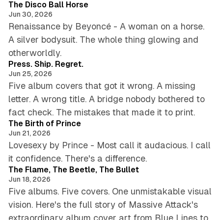
The Disco Ball Horse
Jun 30, 2026
Renaissance by Beyoncé - A woman on a horse.
A silver bodysuit. The whole thing glowing and
4 min read
otherworldly.
Press. Ship. Regret.
Jun 25, 2026
Five album covers that got it wrong. A missing
letter. A wrong title. A bridge nobody bothered to
5 min read
fact check. The mistakes that made it to print.
The Birth of Prince
Jun 21, 2026
Lovesexy by Prince - Most call it audacious. I call
6 min read
it confidence. There's a difference.
The Flame, The Beetle, The Bullet
Jun 18, 2026
Five albums. Five covers. One unmistakable visual
vision. Here's the full story of Massive Attack's
extraordinary album cover art from Blue Lines to