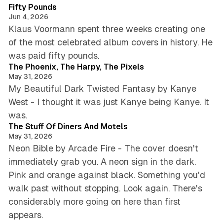
Fifty Pounds
Jun 4, 2026
Klaus Voormann spent three weeks creating one
of the most celebrated album covers in history. He
5 min read
was paid fifty pounds.
The Phoenix, The Harpy, The Pixels
May 31, 2026
My Beautiful Dark Twisted Fantasy by Kanye
West - I thought it was just Kanye being Kanye. It
4 min read
was.
The Stuff Of Diners And Motels
May 31, 2026
Neon Bible by Arcade Fire - The cover doesn't
immediately grab you. A neon sign in the dark.
Pink and orange against black. Something you'd
walk past without stopping. Look again. There's
considerably more going on here than first
5 min read
appears.