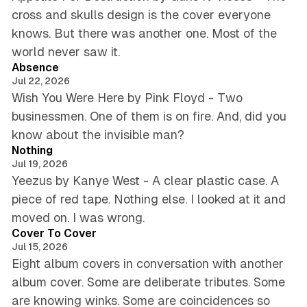
cross and skulls design is the cover everyone
knows. But there was another one. Most of the
5 min read
world never saw it.
Absence
Jul 22, 2026
Wish You Were Here by Pink Floyd - Two
businessmen. One of them is on fire. And, did you
5 min read
know about the invisible man?
Nothing
Jul 19, 2026
Yeezus by Kanye West - A clear plastic case. A
piece of red tape. Nothing else. I looked at it and
5 min read
moved on. I was wrong.
Cover To Cover
Jul 15, 2026
Eight album covers in conversation with another
album cover. Some are deliberate tributes. Some
are knowing winks. Some are coincidences so