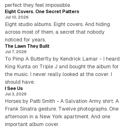
6 min read
perfect they feel impossible.
Eight Covers. One Secret Pattern
Jul 10, 2026
Eight studio albums. Eight covers. And hiding
across most of them, a secret that nobody
5 min read
noticed for years.
The Lawn They Built
Jul 7, 2026
To Pimp A Butterfly by Kendrick Lamar - I heard
King Kunta on Triple J and bought the album for
the music. I never really looked at the cover. I
4 min read
should have.
I See Us
Jul 3, 2026
Horses by Patti Smith - A Salvation Army shirt. A
Frank Sinatra gesture. Twelve photographs. One
afternoon in a New York apartment. And one
5 min read
important album cover.