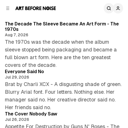
C
S
o
i
8 min read
d
n
B
Posts
e
t
The Decade The Sleeve Became An Art Form - The
1970s
b
e
l
Aug 7, 2026
n
a
o
The 1970s was the decade when the album
r
t
g
sleeve stopped being packaging and became a
full blown art form. Here are the ten greatest
4 min read
covers of the decade.
Everyone Said No
Jul 29, 2026
Brat by Charli XCX - A disgusting shade of green.
Blurry Arial font. Four letters. Nothing else. Her
manager said no. Her creative director said no.
4 min read
Her friends said no.
The Cover Nobody Saw
Jul 26, 2026
Appetite For Destruction by Guns N' Roses - The