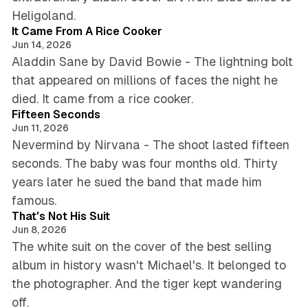
4 min read
Heligoland.
It Came From A Rice Cooker
Jun 14, 2026
Aladdin Sane by David Bowie - The lightning bolt
that appeared on millions of faces the night he
5 min read
died. It came from a rice cooker.
Fifteen Seconds
Jun 11, 2026
Nevermind by Nirvana - The shoot lasted fifteen
seconds. The baby was four months old. Thirty
years later he sued the band that made him
4 min read
famous.
That's Not His Suit
Jun 8, 2026
The white suit on the cover of the best selling
album in history wasn't Michael's. It belonged to
the photographer. And the tiger kept wandering
6 min read
off.