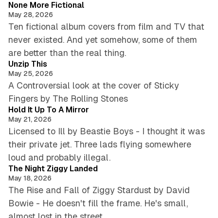
None More Fictional
May 28, 2026
Ten fictional album covers from film and TV that
never existed. And yet somehow, some of them
5 min read
are better than the real thing.
Unzip This
May 25, 2026
A Controversial look at the cover of Sticky
3 min read
Fingers by The Rolling Stones
Hold It Up To A Mirror
May 21, 2026
Licensed to Ill by Beastie Boys - I thought it was
their private jet. Three lads flying somewhere
5 min read
loud and probably illegal.
The Night Ziggy Landed
May 18, 2026
The Rise and Fall of Ziggy Stardust by David
Bowie - He doesn't fill the frame. He's small,
5 min read
almost lost in the street.