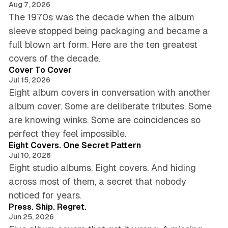
Aug 7, 2026
The 1970s was the decade when the album
sleeve stopped being packaging and became a
full blown art form. Here are the ten greatest
5 min read
covers of the decade.
Cover To Cover
Jul 15, 2026
Eight album covers in conversation with another
album cover. Some are deliberate tributes. Some
are knowing winks. Some are coincidences so
6 min read
perfect they feel impossible.
Eight Covers. One Secret Pattern
Jul 10, 2026
Eight studio albums. Eight covers. And hiding
across most of them, a secret that nobody
4 min read
noticed for years.
Press. Ship. Regret.
Jun 25, 2026