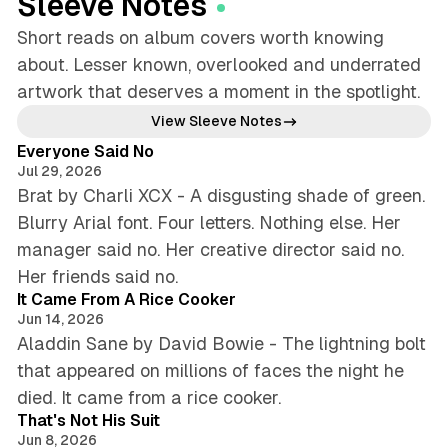
Sleeve Notes
Short reads on album covers worth knowing
about. Lesser known, overlooked and underrated
artwork that deserves a moment in the spotlight.
4 min read
View Sleeve Notes
Everyone Said No
Jul 29, 2026
Brat by Charli XCX - A disgusting shade of green.
Blurry Arial font. Four letters. Nothing else. Her
manager said no. Her creative director said no.
4 min read
Her friends said no.
It Came From A Rice Cooker
Jun 14, 2026
Aladdin Sane by David Bowie - The lightning bolt
that appeared on millions of faces the night he
4 min read
died. It came from a rice cooker.
That's Not His Suit
Jun 8, 2026