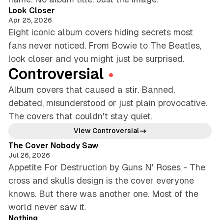
Look Closer
Apr 25, 2026
Eight iconic album covers hiding secrets most
fans never noticed. From Bowie to The Beatles,
look closer and you might just be surprised.
Controversial
Album covers that caused a stir. Banned,
debated, misunderstood or just plain provocative.
The covers that couldn't stay quiet.
4 min read
View Controversial
The Cover Nobody Saw
Jul 26, 2026
Appetite For Destruction by Guns N' Roses - The
cross and skulls design is the cover everyone
knows. But there was another one. Most of the
5 min read
world never saw it.
Nothing