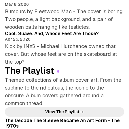
May 8, 2026
Rumours by Fleetwood Mac - The cover is boring.
Two people, a light background, and a pair of
4 min read
wooden balls hanging like testicles.
Cool. Suave. And, Whose Feet Are Those?
Apr 25, 2026
Kick by INXS - Michael Hutchence owned that
cover. But whose feet are on the skateboard at
the top?
The Playlist
Themed collections of album cover art. From the
sublime to the ridiculous, the iconic to the
obscure. Album covers gathered around a
common thread.
8 min read
View The Playlist
The Decade The Sleeve Became An Art Form - The
1970s