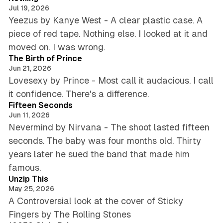
Jul 19, 2026
Yeezus by Kanye West - A clear plastic case. A
piece of red tape. Nothing else. I looked at it and
5 min read
moved on. I was wrong.
The Birth of Prince
Jun 21, 2026
Lovesexy by Prince - Most call it audacious. I call
5 min read
it confidence. There's a difference.
Fifteen Seconds
Jun 11, 2026
Nevermind by Nirvana - The shoot lasted fifteen
seconds. The baby was four months old. Thirty
years later he sued the band that made him
5 min read
famous.
Unzip This
May 25, 2026
A Controversial look at the cover of Sticky
5 min read
Fingers by The Rolling Stones