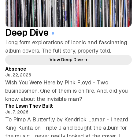
Deep Dive
Long form explorations of iconic and fascinating
album covers. The full story, properly told.
5 min read
View Deep Dive
Absence
Jul 22, 2026
Wish You Were Here by Pink Floyd - Two
businessmen. One of them is on fire. And, did you
5 min read
know about the invisible man?
The Lawn They Built
Jul 7, 2026
To Pimp A Butterfly by Kendrick Lamar - I heard
King Kunta on Triple J and bought the album for
the music. I never really looked at the cover. I