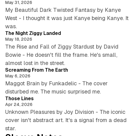
May 31, 2026
My Beautiful Dark Twisted Fantasy by Kanye
West - I thought it was just Kanye being Kanye. It
5 min read
was.
The Night Ziggy Landed
May 18, 2026
The Rise and Fall of Ziggy Stardust by David
Bowie - He doesn't fill the frame. He's small,
5 min read
almost lost in the street.
Screaming From The Earth
May 6, 2026
Maggot Brain by Funkadelic - The cover
6 min read
disturbed me. The music surprised me.
Those Lines
Apr 24, 2026
Unknown Pleasures by Joy Division - The iconic
cover isn't abstract art. It's a signal from a dead
star.