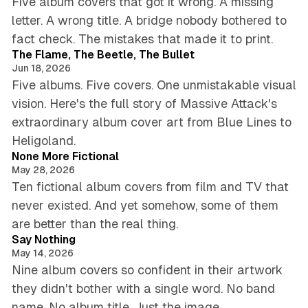
Five album covers that got it wrong. A missing
letter. A wrong title. A bridge nobody bothered to
6 min read
fact check. The mistakes that made it to print.
The Flame, The Beetle, The Bullet
Jun 18, 2026
Five albums. Five covers. One unmistakable visual
vision. Here's the full story of Massive Attack's
extraordinary album cover art from Blue Lines to
5 min read
Heligoland.
None More Fictional
May 28, 2026
Ten fictional album covers from film and TV that
never existed. And yet somehow, some of them
5 min read
are better than the real thing.
Say Nothing
May 14, 2026
Nine album covers so confident in their artwork
they didn't bother with a single word. No band
5 min read
name. No album title. Just the image.