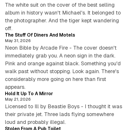
The white suit on the cover of the best selling
album in history wasn't Michael's. It belonged to
the photographer. And the tiger kept wandering
4 min read
off.
The Stuff Of Diners And Motels
May 31, 2026
Neon Bible by Arcade Fire - The cover doesn't
immediately grab you. A neon sign in the dark.
Pink and orange against black. Something you'd
walk past without stopping. Look again. There's
considerably more going on here than first
3 min read
appears.
Hold It Up To A Mirror
May 21, 2026
Licensed to Ill by Beastie Boys - I thought it was
their private jet. Three lads flying somewhere
3 min read
loud and probably illegal.
Stolen From A Pub Toilet