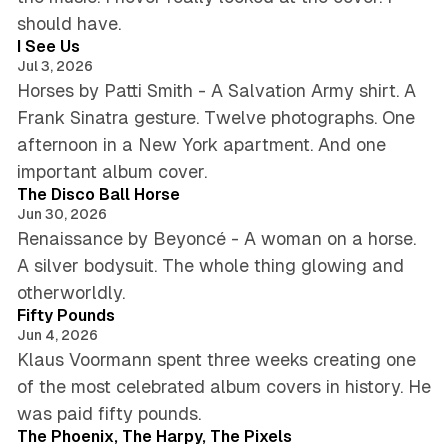
4 min read
should have.
I See Us
Jul 3, 2026
Horses by Patti Smith - A Salvation Army shirt. A
Frank Sinatra gesture. Twelve photographs. One
afternoon in a New York apartment. And one
5 min read
important album cover.
The Disco Ball Horse
Jun 30, 2026
Renaissance by Beyoncé - A woman on a horse.
A silver bodysuit. The whole thing glowing and
6 min read
otherworldly.
Fifty Pounds
Jun 4, 2026
Klaus Voormann spent three weeks creating one
of the most celebrated album covers in history. He
5 min read
was paid fifty pounds.
The Phoenix, The Harpy, The Pixels