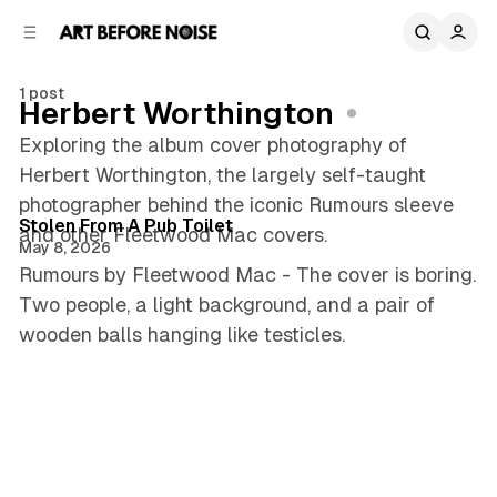
C
S
o
i
d
n
e
t
1 post
Herbert Worthington
b
e
n
a
Exploring the album cover photography of
r
t
Herbert Worthington, the largely self-taught
3 min read
photographer behind the iconic Rumours sleeve
Posts
Stolen From A Pub Toilet
and other Fleetwood Mac covers.
May 8, 2026
Rumours by Fleetwood Mac - The cover is boring.
Two people, a light background, and a pair of
wooden balls hanging like testicles.