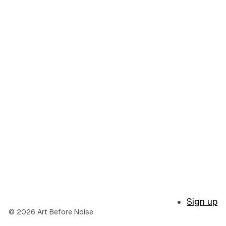
Sign up
© 2026 Art Before Noise