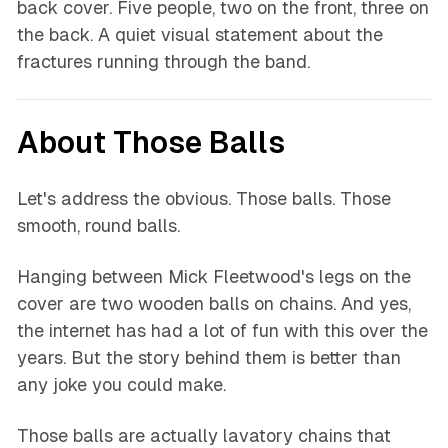
back cover. Five people, two on the front, three on
the back. A quiet visual statement about the
fractures running through the band.
About Those Balls
Let's address the obvious. Those balls. Those
smooth, round balls.
Hanging between Mick Fleetwood's legs on the
cover are two wooden balls on chains. And yes,
the internet has had a lot of fun with this over the
years. But the story behind them is better than
any joke you could make.
Those balls are actually lavatory chains that