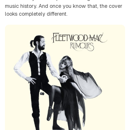
music history. And once you know that, the cover
looks completely different.