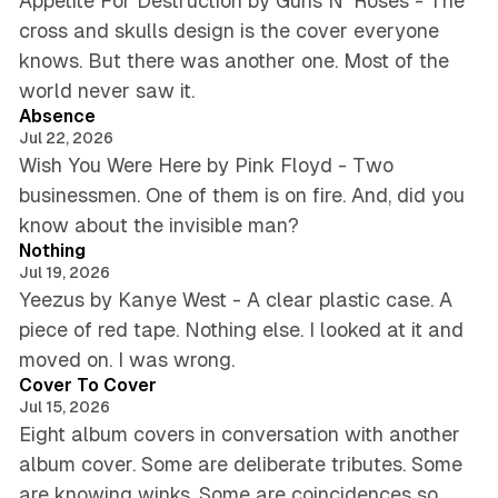
Appetite For Destruction by Guns N' Roses - The
cross and skulls design is the cover everyone
knows. But there was another one. Most of the
5 min read
world never saw it.
Absence
Jul 22, 2026
Wish You Were Here by Pink Floyd - Two
businessmen. One of them is on fire. And, did you
5 min read
know about the invisible man?
Nothing
Jul 19, 2026
Yeezus by Kanye West - A clear plastic case. A
piece of red tape. Nothing else. I looked at it and
5 min read
moved on. I was wrong.
Cover To Cover
Jul 15, 2026
Eight album covers in conversation with another
album cover. Some are deliberate tributes. Some
are knowing winks. Some are coincidences so