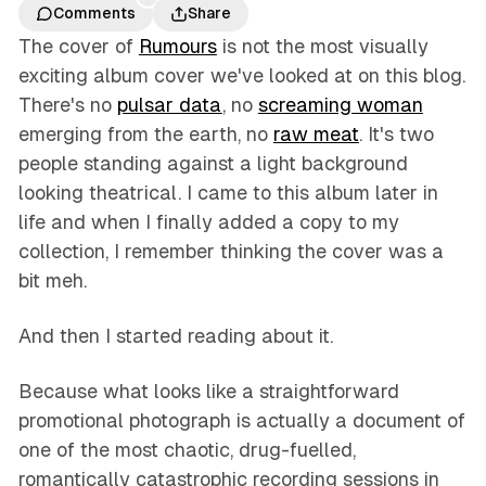
Comments
Share
The cover of
Rumours
is not the most visually
exciting album cover we've looked at on this blog.
There's no
pulsar data
, no
screaming woman
emerging from the earth, no
raw meat
. It's two
people standing against a light background
looking theatrical. I came to this album later in
life and when I finally added a copy to my
collection, I remember thinking the cover was a
bit meh.
And then I started reading about it.
Because what looks like a straightforward
promotional photograph is actually a document of
one of the most chaotic, drug-fuelled,
romantically catastrophic recording sessions in