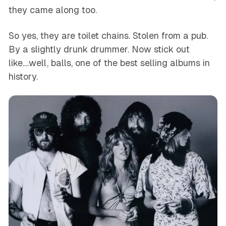
they came along too.
So yes, they are toilet chains. Stolen from a pub.
By a slightly drunk drummer. Now stick out
like....well, balls, one of the best selling albums in
history.