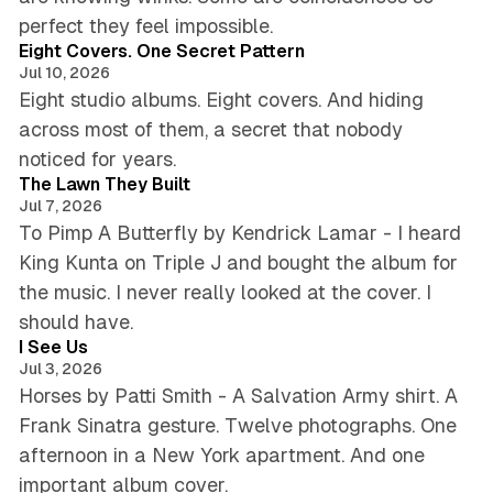
6 min read
perfect they feel impossible.
Eight Covers. One Secret Pattern
Jul 10, 2026
Eight studio albums. Eight covers. And hiding
across most of them, a secret that nobody
5 min read
noticed for years.
The Lawn They Built
Jul 7, 2026
To Pimp A Butterfly by Kendrick Lamar - I heard
King Kunta on Triple J and bought the album for
the music. I never really looked at the cover. I
4 min read
should have.
I See Us
Jul 3, 2026
Horses by Patti Smith - A Salvation Army shirt. A
Frank Sinatra gesture. Twelve photographs. One
afternoon in a New York apartment. And one
5 min read
important album cover.