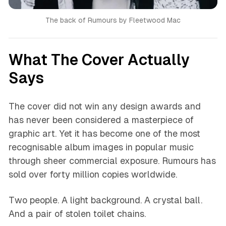
The back of Rumours by Fleetwood Mac
What The Cover Actually
Says
The cover did not win any design awards and
has never been considered a masterpiece of
graphic art. Yet it has become one of the most
recognisable album images in popular music
through sheer commercial exposure. Rumours has
sold over forty million copies worldwide.
Two people. A light background. A crystal ball.
And a pair of stolen toilet chains.