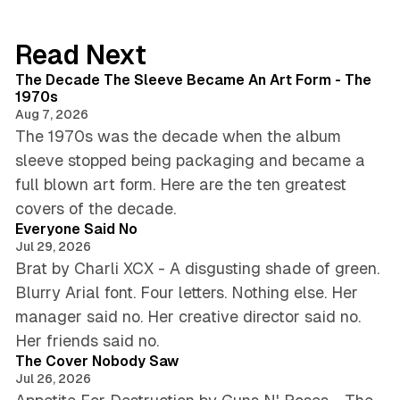
Read Next
8 min read
The Decade The Sleeve Became An Art Form - The
1970s
Aug 7, 2026
The 1970s was the decade when the album
sleeve stopped being packaging and became a
full blown art form. Here are the ten greatest
4 min read
covers of the decade.
Everyone Said No
Jul 29, 2026
Brat by Charli XCX - A disgusting shade of green.
Blurry Arial font. Four letters. Nothing else. Her
manager said no. Her creative director said no.
4 min read
Her friends said no.
The Cover Nobody Saw
Jul 26, 2026