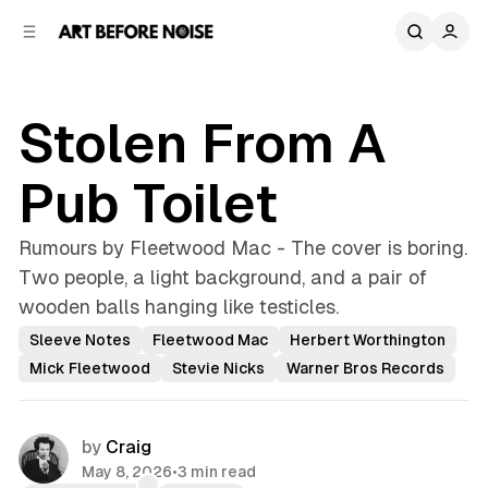
C
S
o
i
d
n
e
t
b
e
Stolen From A
n
a
r
t
Pub Toilet
Rumours by Fleetwood Mac - The cover is boring.
Two people, a light background, and a pair of
wooden balls hanging like testicles.
Sleeve Notes
Fleetwood Mac
Herbert Worthington
Mick Fleetwood
Stevie Nicks
Warner Bros Records
by
Craig
May 8, 2026
•
3 min read