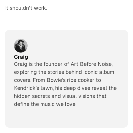
It shouldn't work.
Craig
Craig is the founder of Art Before Noise,
exploring the stories behind iconic album
covers. From Bowie’s rice cooker to
Kendrick’s lawn, his deep dives reveal the
hidden secrets and visual visions that
define the music we love.