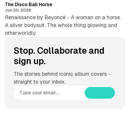
The Disco Ball Horse
Jun 30, 2026
Renaissance by Beyoncé - A woman on a horse.
A silver bodysuit. The whole thing glowing and
otherworldly.
Stop. Collaborate and
sign up.
The stories behind iconic album covers -
straight to your inbox.
Subscribe