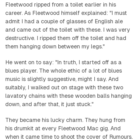
Fleetwood ripped from a toilet earlier in his
career. As Fleetwood himself explained: "I must
admit I had a couple of glasses of English ale
and came out of the toilet with these. I was very
destructive. I ripped them off the toilet and had
them hanging down between my legs."
He went on to say: "In truth, I started off as a
blues player. The whole ethic of a lot of blues
music is slightly suggestive, might I say. And
suitably, I walked out on stage with these two
lavatory chains with these wooden balls hanging
down, and after that, it just stuck."
They became his lucky charm. They hung from
his drumkit at every Fleetwood Mac gig. And
when it came time to shoot the cover of
Rumours
,