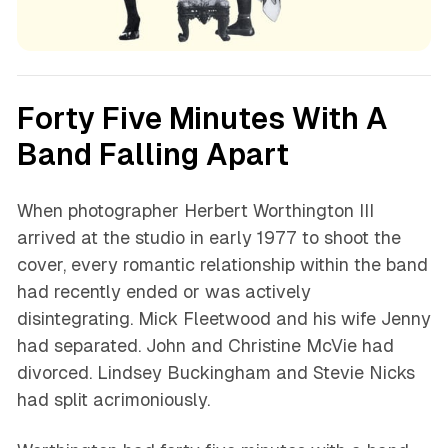
Forty Five Minutes With A
Band Falling Apart
When photographer Herbert Worthington III
arrived at the studio in early 1977 to shoot the
cover, every romantic relationship within the band
had recently ended or was actively
disintegrating. Mick Fleetwood and his wife Jenny
had separated. John and Christine McVie had
divorced. Lindsey Buckingham and Stevie Nicks
had split acrimoniously.