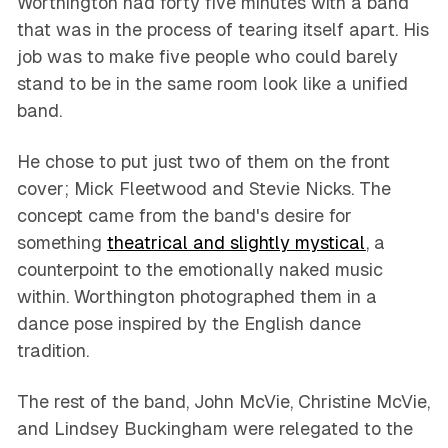
Worthington had forty five minutes with a band
that was in the process of tearing itself apart. His
job was to make five people who could barely
stand to be in the same room look like a unified
band.
He chose to put just two of them on the front
cover; Mick Fleetwood and Stevie Nicks. The
concept came from the band's desire for
something
theatrical and slightly mystical
, a
counterpoint to the emotionally naked music
within. Worthington photographed them in a
dance pose inspired by the English dance
tradition.
The rest of the band, John McVie, Christine McVie,
and Lindsey Buckingham were relegated to the