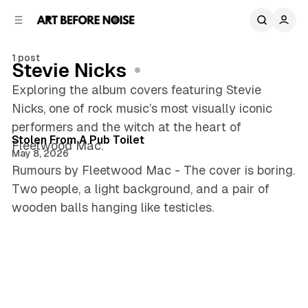
C
S
o
i
d
n
e
t
1 post
Stevie Nicks
b
e
n
a
Exploring the album covers featuring Stevie
r
t
Nicks, one of rock music’s most visually iconic
3 min read
performers and the witch at the heart of
Posts
Stolen From A Pub Toilet
Fleetwood Mac.
May 8, 2026
Rumours by Fleetwood Mac - The cover is boring.
Two people, a light background, and a pair of
wooden balls hanging like testicles.