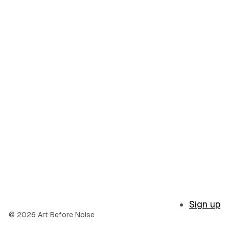
Sign up
© 2026 Art Before Noise