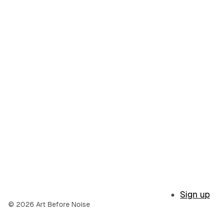
Sign up
© 2026 Art Before Noise