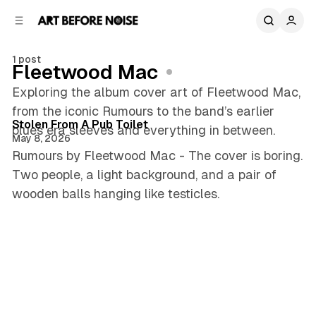
C
S
o
i
d
n
e
t
1 post
Fleetwood Mac
b
e
n
a
Exploring the album cover art of Fleetwood Mac,
3 min read
r
t
from the iconic Rumours to the band’s earlier
Posts
Stolen From A Pub Toilet
blues era sleeves and everything in between.
May 8, 2026
Rumours by Fleetwood Mac - The cover is boring.
Two people, a light background, and a pair of
wooden balls hanging like testicles.