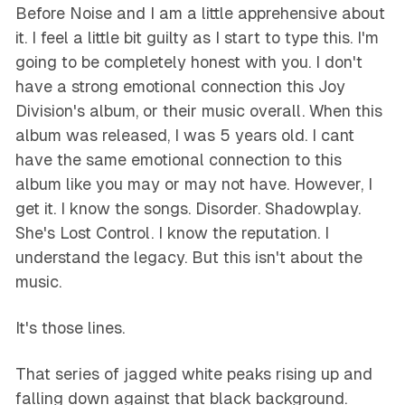
Before Noise and I am a little apprehensive about
it. I feel a little bit guilty as I start to type this. I'm
going to be completely honest with you. I don't
have a strong emotional connection this Joy
Division's album, or their music overall. When this
album was released, I was 5 years old. I cant
have the same emotional connection to this
album like you may or may not have. However, I
get it. I know the songs. Disorder. Shadowplay.
She's Lost Control. I know the reputation. I
understand the legacy. But this isn't about the
music.
It's those lines.
That series of jagged white peaks rising up and
falling down against that black background.