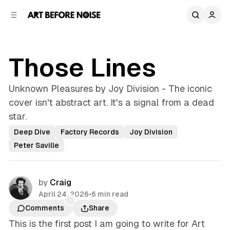
C
S
o
i
d
n
e
t
b
e
Those Lines
n
a
r
t
Unknown Pleasures by Joy Division - The iconic
cover isn't abstract art. It's a signal from a dead
star.
Deep Dive
Factory Records
Joy Division
Peter Saville
by
Craig
April 24, 2026
•
6 min read
Comments
Share
This is the first post I am going to write for Art