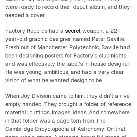
were ready to record their debut album, and they
needed a cover.
Factory Records had a
secret
weapon: a 22-
year-old graphic designer named Peter Saville.
Fresh out of Manchester Polytechnic, Saville had
been designing posters for Factory's club nights
and was effectively the label's in-house designer.
He was young, ambitious, and had a very clear
vision of what he wanted design to be.
When Joy Division came to him, they didn't arrive
empty handed. They brought a folder of reference
material; cuttings, images, ideas. And somewhere
in that folder was a page torn from
The
Cambridge Encyclopedia of Astronomy
. On that