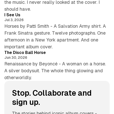
the music. I never really looked at the cover. I
4 min read
should have.
I See Us
Jul 3, 2026
Horses by Patti Smith - A Salvation Army shirt. A
Frank Sinatra gesture. Twelve photographs. One
afternoon in a New York apartment. And one
5 min read
important album cover.
The Disco Ball Horse
Jun 30, 2026
Renaissance by Beyoncé - A woman on a horse.
A silver bodysuit. The whole thing glowing and
otherworldly.
Stop. Collaborate and
sign up.
The stories behind iconic album covers -