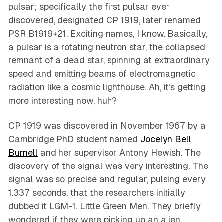
pulsar; specifically the first pulsar ever
discovered, designated CP 1919, later renamed
PSR B1919+21. Exciting names, I know. Basically,
a pulsar is a rotating neutron star, the collapsed
remnant of a dead star, spinning at extraordinary
speed and emitting beams of electromagnetic
radiation like a cosmic lighthouse. Ah, it's getting
more interesting now, huh?
CP 1919 was discovered in November 1967 by a
Cambridge PhD student named
Jocelyn Bell
Burnell
and her supervisor Antony Hewish. The
discovery of the signal was very interesting. The
signal was so precise and regular, pulsing every
1.337 seconds, that the researchers initially
dubbed it LGM-1. Little Green Men. They briefly
wondered if they were picking up an alien