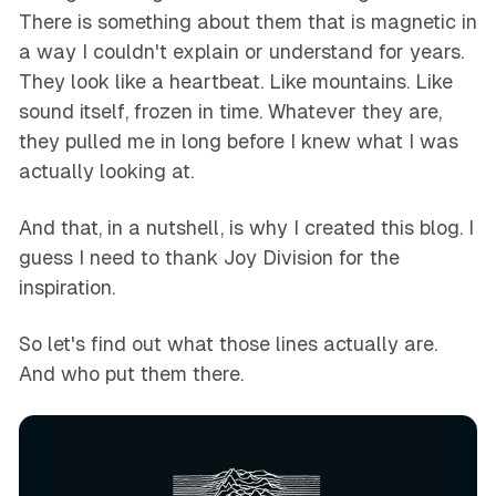
There is something about them that is magnetic in
a way I couldn't explain or understand for years.
They look like a heartbeat. Like mountains. Like
sound itself, frozen in time. Whatever they are,
they pulled me in long before I knew what I was
actually looking at.
And that, in a nutshell, is why I created this blog. I
guess I need to thank Joy Division for the
inspiration.
So let's find out what those lines actually are.
And who put them there.