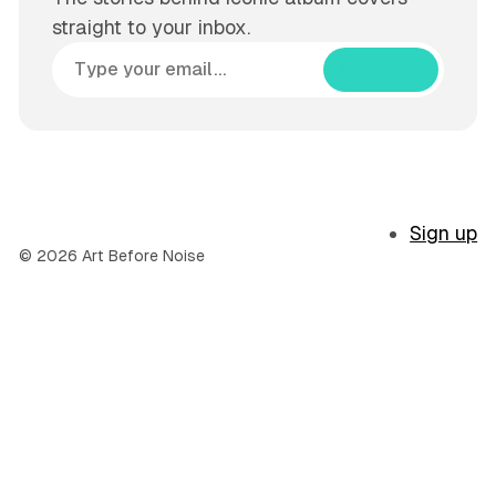
straight to your inbox.
Subscribe
Sign up
© 2026 Art Before Noise