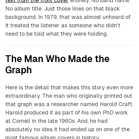
text from the front cover
entirely. No band name.
No album title. Just those lines on that black
background. In 1979, that was almost unheard of.
It treated the listener as someone who didn't
need to be told what they were holding.
The Man Who Made the
Graph
Here is the detail that makes this story even more
extraordinary. The man who originally printed out
that graph was a researcher named Harold Craft.
Harold produced it as part of his own PhD work
at Cornell in the late 1960s. And, he had
absolutely no idea it had ended up on one of the
most famous album covers in history.