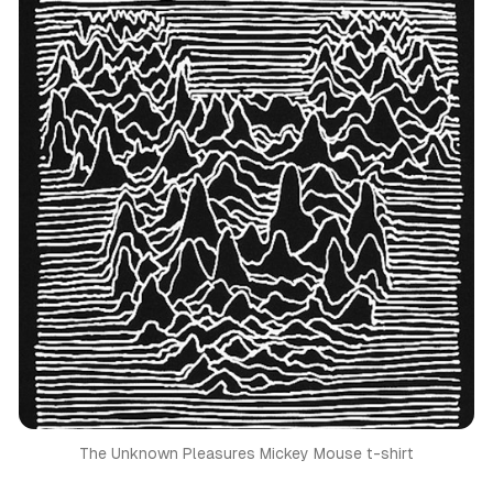
The Unknown Pleasures Mickey Mouse t-shirt