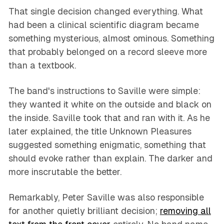
That single decision changed everything. What
had been a clinical scientific diagram became
something mysterious, almost ominous. Something
that probably belonged on a record sleeve more
than a textbook.
The band's instructions to Saville were simple:
they wanted it white on the outside and black on
the inside. Saville took that and ran with it. As he
later explained, the title
Unknown Pleasures
suggested something enigmatic, something that
should evoke rather than explain. The darker and
more inscrutable the better.
Remarkably, Peter Saville was also responsible
for another quietly brilliant decision;
removing all