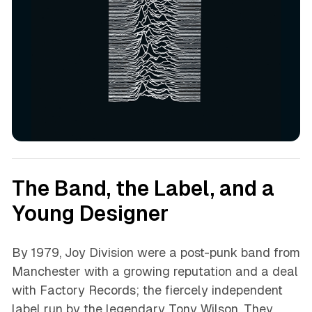
The Band, the Label, and a
Young Designer
By 1979, Joy Division were a post-punk band from
Manchester with a growing reputation and a deal
with Factory Records; the fiercely independent
label run by the legendary Tony Wilson. They