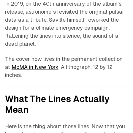
In 2019, on the 40th anniversary of the album's
release, astronomers revisited the original pulsar
data as a tribute. Saville himself reworked the
design for a climate emergency campaign,
flattening the lines into silence; the sound of a
dead planet.
The cover now lives in the permanent collection
at
MoMA in New York
. A lithograph. 12 by 12
inches.
What The Lines Actually
Mean
Here is the thing about those lines. Now that you