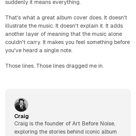
suddenly it means everything.
That's what a great album cover does. It doesn't
illustrate the music. It doesn't explain it. It adds
another layer of meaning that the music alone
couldn't carry. It makes you feel something before
you've heard a single note.
Those lines. Those lines dragged me in.
Craig
Craig is the founder of Art Before Noise,
exploring the stories behind iconic album