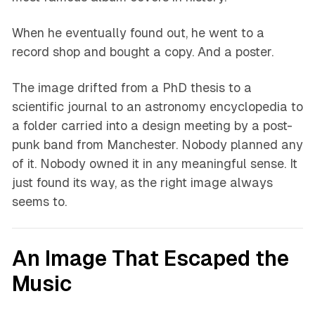
When he eventually found out, he went to a
record shop and bought a copy. And a poster.
The image drifted from a PhD thesis to a
scientific journal to an astronomy encyclopedia to
a folder carried into a design meeting by a post-
punk band from Manchester. Nobody planned any
of it. Nobody owned it in any meaningful sense. It
just found its way, as the right image always
seems to.
An Image That Escaped the
Music