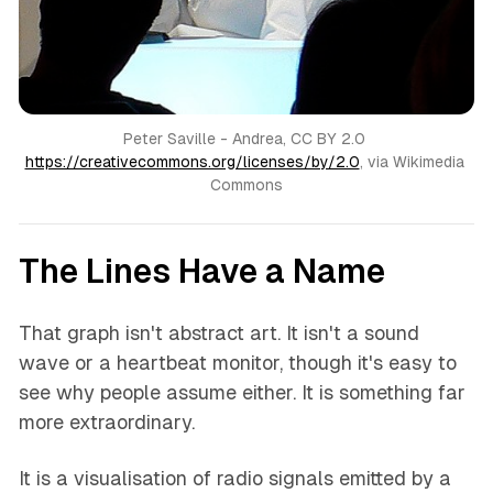
Peter Saville - Andrea, CC BY 2.0 
https://creativecommons.org/licenses/by/2.0
, via Wikimedia 
Commons
The Lines Have a Name
That graph isn't abstract art. It isn't a sound
wave or a heartbeat monitor, though it's easy to
see why people assume either. It is something far
more extraordinary.
It is a visualisation of radio signals emitted by a