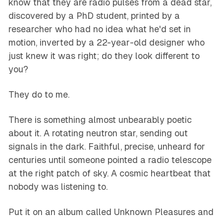
know that they are radio pulses from a dead star,
discovered by a PhD student, printed by a
researcher who had no idea what he'd set in
motion, inverted by a 22-year-old designer who
just knew it was right; do they look different to
you?
They do to me.
There is something almost unbearably poetic
about it. A rotating neutron star, sending out
signals in the dark. Faithful, precise, unheard for
centuries until someone pointed a radio telescope
at the right patch of sky. A cosmic heartbeat that
nobody was listening to.
Put it on an album called
Unknown Pleasures
and