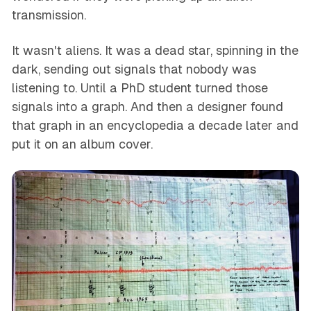
transmission.
It wasn't aliens. It was a dead star, spinning in the
dark, sending out signals that nobody was
listening to. Until a PhD student turned those
signals into a graph. And then a designer found
that graph in an encyclopedia a decade later and
put it on an album cover.