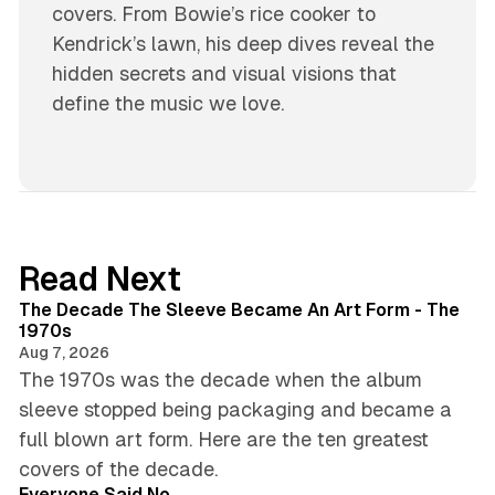
covers. From Bowie’s rice cooker to
Kendrick’s lawn, his deep dives reveal the
hidden secrets and visual visions that
define the music we love.
Read Next
8 min read
The Decade The Sleeve Became An Art Form - The
1970s
Aug 7, 2026
The 1970s was the decade when the album
sleeve stopped being packaging and became a
full blown art form. Here are the ten greatest
4 min read
covers of the decade.
Everyone Said No