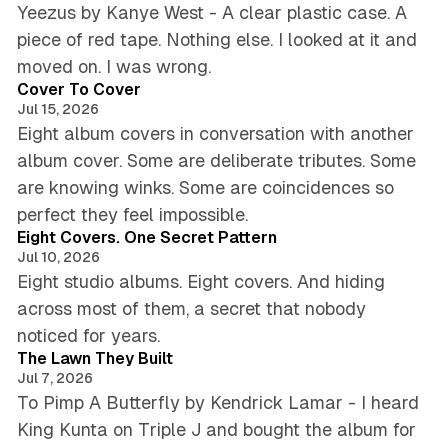
Yeezus by Kanye West - A clear plastic case. A
piece of red tape. Nothing else. I looked at it and
5 min read
moved on. I was wrong.
Cover To Cover
Jul 15, 2026
Eight album covers in conversation with another
album cover. Some are deliberate tributes. Some
are knowing winks. Some are coincidences so
6 min read
perfect they feel impossible.
Eight Covers. One Secret Pattern
Jul 10, 2026
Eight studio albums. Eight covers. And hiding
across most of them, a secret that nobody
5 min read
noticed for years.
The Lawn They Built
Jul 7, 2026
To Pimp A Butterfly by Kendrick Lamar - I heard
King Kunta on Triple J and bought the album for