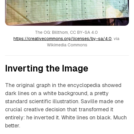
The OG: Billthom, CC BY-SA 4.0 
https://creativecommons.org/licenses/by-sa/4.0
, via 
Wikimedia Commons
Inverting the Image
The original graph in the encyclopedia showed
dark lines on a white background, a pretty
standard scientific illustration. Saville made one
crucial creative decision that transformed it
entirely: he inverted it. White lines on black. Much
better.