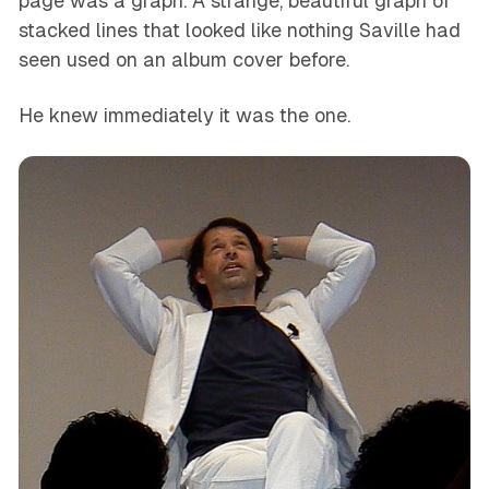
page was a graph. A strange, beautiful graph of
stacked lines that looked like nothing Saville had
seen used on an album cover before.
He knew immediately it was the one.