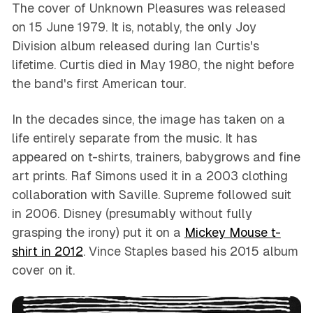
The cover of
Unknown Pleasures
was released
on 15 June 1979. It is, notably, the only Joy
Division album released during Ian Curtis's
lifetime. Curtis died in May 1980, the night before
the band's first American tour.
In the decades since, the image has taken on a
life entirely separate from the music. It has
appeared on t-shirts, trainers, babygrows and fine
art prints. Raf Simons used it in a 2003 clothing
collaboration with Saville. Supreme followed suit
in 2006. Disney (presumably without fully
grasping the irony) put it on a
Mickey Mouse t-
shirt in 2012
. Vince Staples based his 2015 album
cover on it.