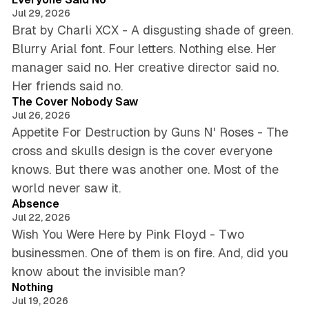
Jul 29, 2026
Brat by Charli XCX - A disgusting shade of green.
Blurry Arial font. Four letters. Nothing else. Her
manager said no. Her creative director said no.
4 min read
Her friends said no.
The Cover Nobody Saw
Jul 26, 2026
Appetite For Destruction by Guns N' Roses - The
cross and skulls design is the cover everyone
knows. But there was another one. Most of the
5 min read
world never saw it.
Absence
Jul 22, 2026
Wish You Were Here by Pink Floyd - Two
businessmen. One of them is on fire. And, did you
5 min read
know about the invisible man?
Nothing
Jul 19, 2026