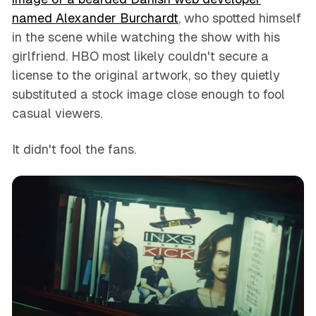
named Alexander Burchardt
, who spotted himself
in the scene while watching the show with his
girlfriend. HBO most likely couldn't secure a
license to the original artwork, so they quietly
substituted a stock image close enough to fool
casual viewers.
It didn't fool the fans.