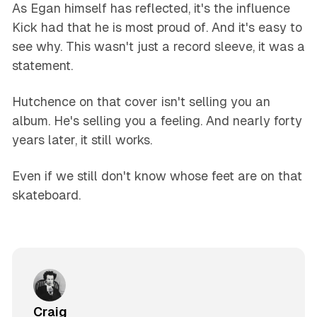
As Egan himself has reflected, it's the influence
Kick had that he is most proud of. And it's easy to
see why. This wasn't just a record sleeve, it was a
statement.
Hutchence on that cover isn't selling you an
album. He's selling you a feeling. And nearly forty
years later, it still works.
Even if we still don't know whose feet are on that
skateboard.
Craig