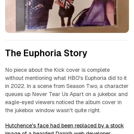
The Euphoria Story
No piece about the Kick cover is complete
without mentioning what HBO's Euphoria did to it
in 2022. In a scene from Season Two, a character
queues up Never Tear Us Apart on a jukebox and
eagle-eyed viewers noticed the album cover in
the jukebox window wasn't quite right.
Hutchence's face had been replaced by a stock
image of a bearded Danish web developer