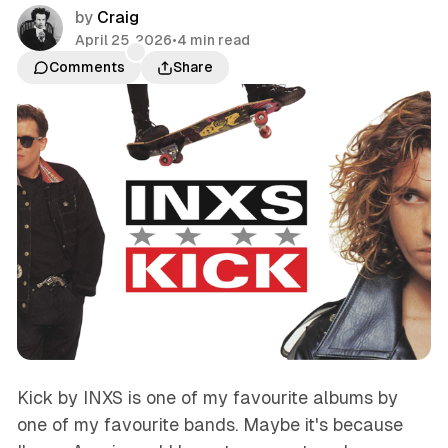
by
Craig
April 25, 2026
•
4 min read
Comments
Share
Kick by INXS is one of my favourite albums by
one of my favourite bands. Maybe it's because