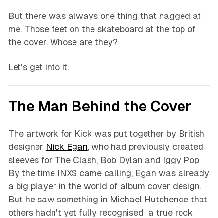
But there was always one thing that nagged at
me. Those feet on the skateboard at the top of
the cover. Whose are they?
Let's get into it.
The Man Behind the Cover
The artwork for Kick was put together by British
designer
Nick Egan
, who had previously created
sleeves for The Clash, Bob Dylan and Iggy Pop.
By the time INXS came calling, Egan was already
a big player in the world of album cover design.
But he saw something in Michael Hutchence that
others hadn't yet fully recognised; a true rock