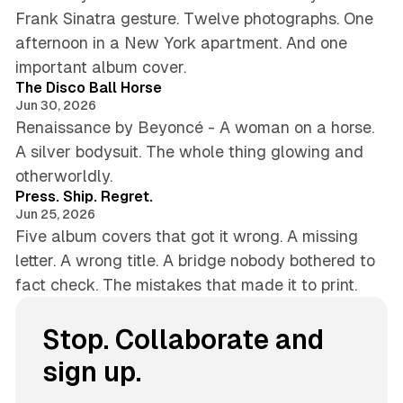
Frank Sinatra gesture. Twelve photographs. One
afternoon in a New York apartment. And one
5 min read
important album cover.
The Disco Ball Horse
Jun 30, 2026
Renaissance by Beyoncé - A woman on a horse.
A silver bodysuit. The whole thing glowing and
4 min read
otherworldly.
Press. Ship. Regret.
Jun 25, 2026
Five album covers that got it wrong. A missing
letter. A wrong title. A bridge nobody bothered to
fact check. The mistakes that made it to print.
Stop. Collaborate and
sign up.