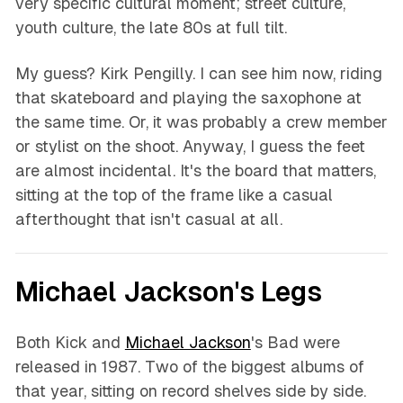
very specific cultural moment; street culture,
youth culture, the late 80s at full tilt.
My guess? Kirk Pengilly. I can see him now, riding
that skateboard and playing the saxophone at
the same time. Or, it was probably a crew member
or stylist on the shoot. Anyway, I guess the feet
are almost incidental. It's the board that matters,
sitting at the top of the frame like a casual
afterthought that isn't casual at all.
Michael Jackson's Legs
Both Kick and
Michael Jackson
's Bad were
released in 1987. Two of the biggest albums of
that year, sitting on record shelves side by side.