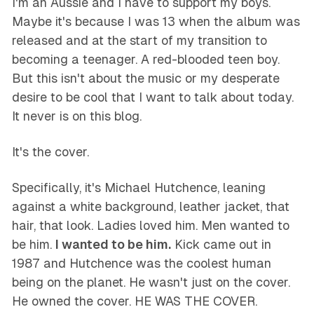
I'm an Aussie and I have to support my boys.
Maybe it's because I was 13 when the album was
released and at the start of my transition to
becoming a teenager. A red-blooded teen boy.
But this isn't about the music or my desperate
desire to be cool that I want to talk about today.
It never is on this blog.
It's the cover.
Specifically, it's Michael Hutchence, leaning
against a white background, leather jacket, that
hair, that look. Ladies loved him. Men wanted to
be him.
I wanted to be him.
Kick came out in
1987 and Hutchence was the coolest human
being on the planet. He wasn't just on the cover.
He owned the cover. HE WAS THE COVER.