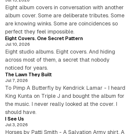
Eight album covers in conversation with another
album cover. Some are deliberate tributes. Some
are knowing winks. Some are coincidences so
6 min read
perfect they feel impossible.
Eight Covers. One Secret Pattern
Jul 10, 2026
Eight studio albums. Eight covers. And hiding
across most of them, a secret that nobody
5 min read
noticed for years.
The Lawn They Built
Jul 7, 2026
To Pimp A Butterfly by Kendrick Lamar - I heard
King Kunta on Triple J and bought the album for
the music. I never really looked at the cover. I
4 min read
should have.
I See Us
Jul 3, 2026
Horses by Patti Smith - A Salvation Army shirt. A