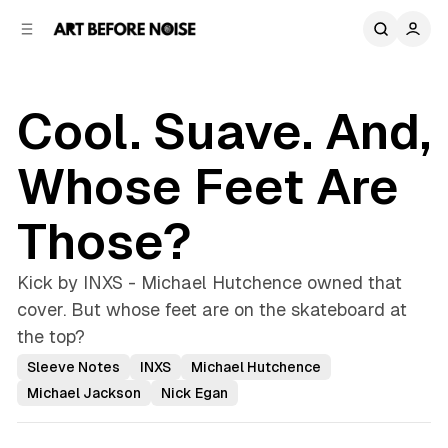
C
S
o
i
d
n
e
t
b
e
Cool. Suave. And,
n
a
r
t
Whose Feet Are
Those?
Kick by INXS - Michael Hutchence owned that
cover. But whose feet are on the skateboard at
the top?
Sleeve Notes
INXS
Michael Hutchence
Michael Jackson
Nick Egan