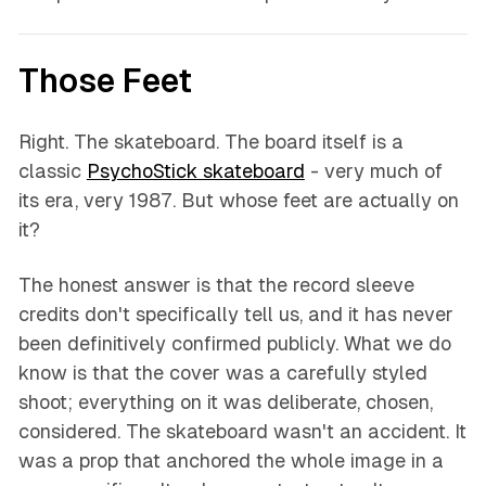
Those Feet
Right. The skateboard. The board itself is a
classic
PsychoStick skateboard
- very much of
its era, very 1987. But whose feet are actually on
it?
The honest answer is that the record sleeve
credits don't specifically tell us, and it has never
been definitively confirmed publicly. What we do
know is that the cover was a carefully styled
shoot; everything on it was deliberate, chosen,
considered. The skateboard wasn't an accident. It
was a prop that anchored the whole image in a