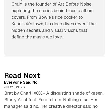
Craig is the founder of Art Before Noise,
exploring the stories behind iconic album
covers. From Bowie’s rice cooker to
Kendrick’s lawn, his deep dives reveal the
hidden secrets and visual visions that
define the music we love.
Read Next
4 min read
Everyone Said No
Jul 29, 2026
Brat by Charli XCX - A disgusting shade of green.
Blurry Arial font. Four letters. Nothing else. Her
manager said no. Her creative director said no.