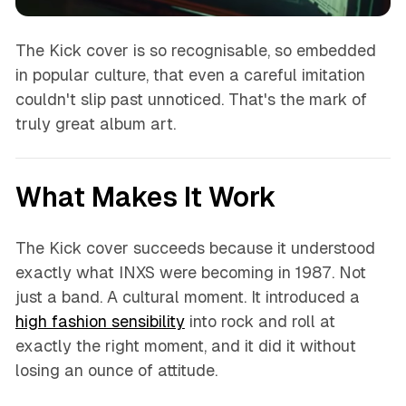
The Kick cover is so recognisable, so embedded
in popular culture, that even a careful imitation
couldn't slip past unnoticed. That's the mark of
truly great album art.
What Makes It Work
The Kick cover succeeds because it understood
exactly what INXS were becoming in 1987. Not
just a band. A cultural moment. It introduced a
high fashion sensibility
into rock and roll at
exactly the right moment, and it did it without
losing an ounce of attitude.