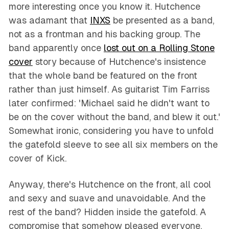
more interesting once you know it. Hutchence
was adamant that
INXS
be presented as a band,
not as a frontman and his backing group. The
band apparently once
lost out on a Rolling Stone
cover
story because of Hutchence's insistence
that the whole band be featured on the front
rather than just himself. As guitarist Tim Farriss
later confirmed: 'Michael said he didn't want to
be on the cover without the band, and blew it out.'
Somewhat ironic, considering you have to unfold
the gatefold sleeve to see all six members on the
cover of Kick.
Anyway, there's Hutchence on the front, all cool
and sexy and suave and unavoidable. And the
rest of the band? Hidden inside the gatefold. A
compromise that somehow pleased everyone.