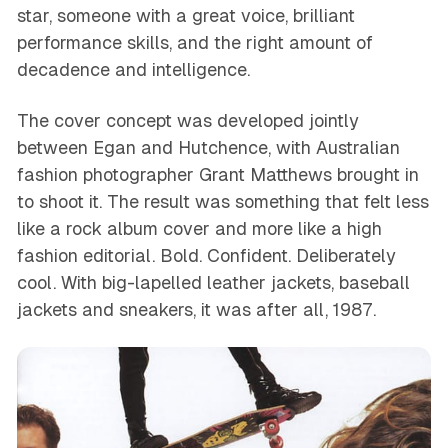
star, someone with a great voice, brilliant
performance skills, and the right amount of
decadence and intelligence.
The cover concept was developed jointly
between Egan and Hutchence, with Australian
fashion photographer Grant Matthews brought in
to shoot it. The result was something that felt less
like a rock album cover and more like a high
fashion editorial. Bold. Confident. Deliberately
cool. With big-lapelled leather jackets, baseball
jackets and sneakers, it was after all, 1987.