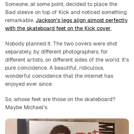
Someone, at some point, decided to place the
Bad sleeve on top of Kick and noticed something
remarkable.
Jackson's legs align almost perfectly
with the skateboard feet on the Kick cover.
Nobody planned it. The two covers were shot
separately, by different photographers, for
different artists, on different sides of the world. It's
pure coincidence. A beautiful, ridiculous,
wonderful coincidence that the internet has
enjoyed ever since.
So, whose feet are those on the skateboard?
Maybe Michael's.