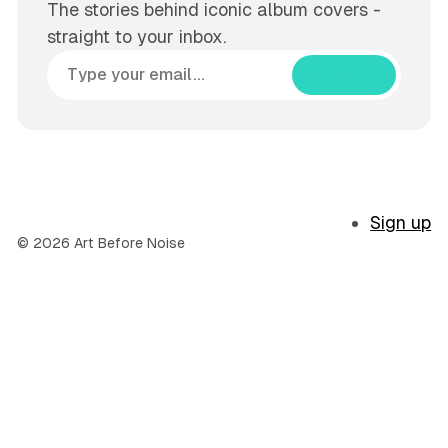
The stories behind iconic album covers -
straight to your inbox.
Subscribe
Sign up
© 2026 Art Before Noise