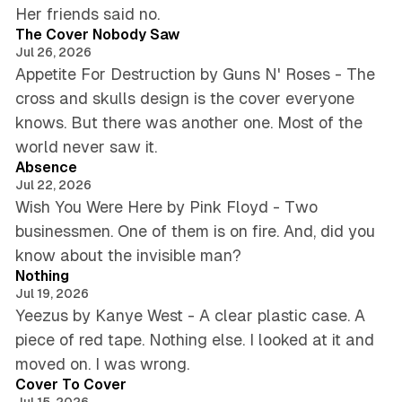
4 min read
Her friends said no.
The Cover Nobody Saw
Jul 26, 2026
Appetite For Destruction by Guns N' Roses - The
cross and skulls design is the cover everyone
knows. But there was another one. Most of the
5 min read
world never saw it.
Absence
Jul 22, 2026
Wish You Were Here by Pink Floyd - Two
businessmen. One of them is on fire. And, did you
5 min read
know about the invisible man?
Nothing
Jul 19, 2026
Yeezus by Kanye West - A clear plastic case. A
piece of red tape. Nothing else. I looked at it and
5 min read
moved on. I was wrong.
Cover To Cover
Jul 15, 2026