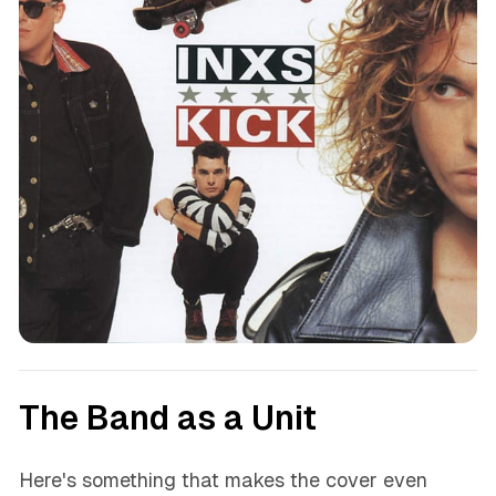
The Band as a Unit
Here's something that makes the cover even