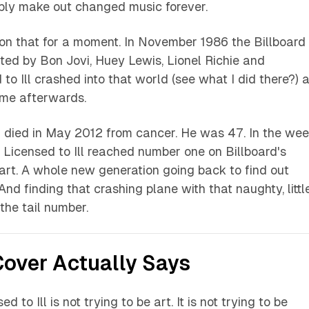
bly make out changed music forever.
 on that for a moment. In November 1986 the Billboard
ed by Bon Jovi, Huey Lewis, Lionel Richie and
to Ill
crashed into that world (see what I did there?) 
ame afterwards.
died in May 2012 from cancer. He was 47. In the we
,
Licensed to Ill
reached number one on Billboard's
rt. A whole new generation going back to find out
And finding that crashing plane with that naughty, littl
the tail number.
over Actually Says
ed to Ill
is not trying to be art. It is not trying to be