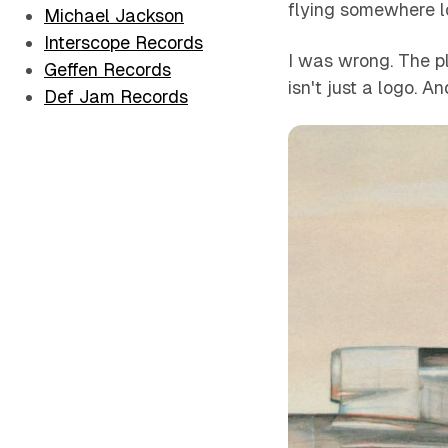
flying somewhere l
Michael Jackson
Interscope Records
I was wrong. The pla
Geffen Records
isn't just a logo. A
Def Jam Records