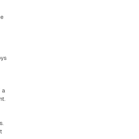
ve
oys
f a
nt.
s.
t