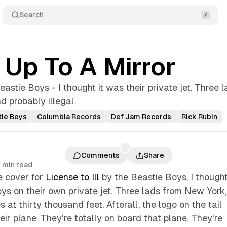
Search
t Up To A Mirror
eastie Boys - I thought it was their private jet. Three l
 probably illegal.
tie Boys
Columbia Records
Def Jam Records
Rick Rubin
Comments
Share
 min read
e cover for
License to Ill
by the Beastie Boys, I thought
ys on their own private jet. Three lads from New York,
es at thirty thousand feet. Afterall, the logo on the tail
eir plane. They're totally on board that plane. They're