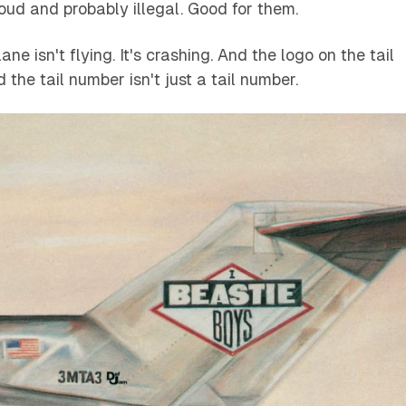
oud and probably illegal. Good for them.
ne isn't flying. It's crashing. And the logo on the tail
nd the tail number isn't just a tail number.