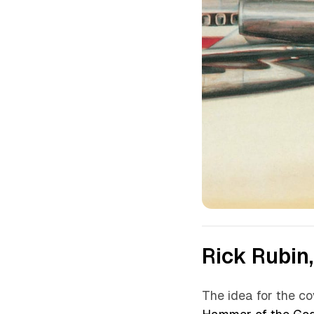
Rick Rubin,
The idea for the c