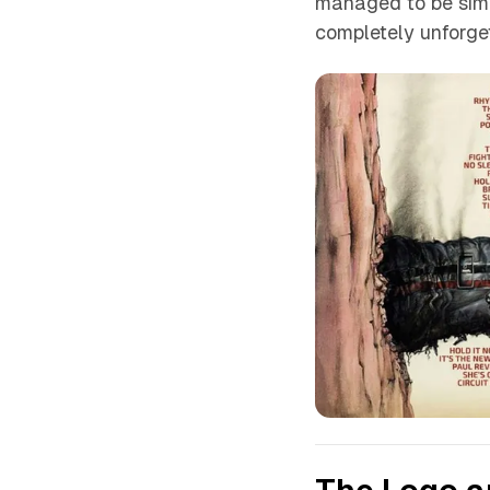
managed to be simu
completely unforget