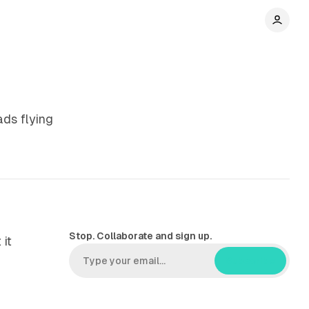
ads flying
Stop. Collaborate and sign up.
 it
Subscribe