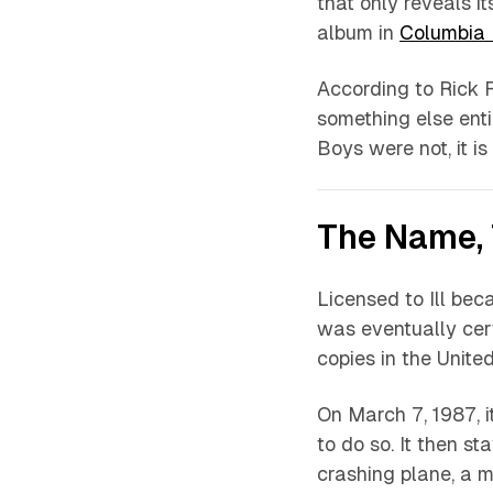
that only reveals it
album in
Columbia
According to Rick R
something else enti
Boys were not, it is 
The Name, 
Licensed to Ill
becam
was eventually cert
copies in the United
On March 7, 1987, i
to do so. It then s
crashing plane, a m