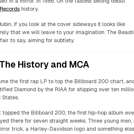
self in a mirror. In 1986. On the fastest selling debut
 Records
history.
ubin, if you look at the cover sideways it looks like
rely that we will leave to your imagination. The Beast
fair to say, aiming for subtlety.
The History and MCA
e the first rap LP to top the Billboard 200 chart, an
ified Diamond by the RIAA for shipping over ten milli
 States.
t topped the Billboard 200, the first hip-hop album eve
tayed there for seven straight weeks. Three young men,
irror trick, a Harley-Davidson logo and something els