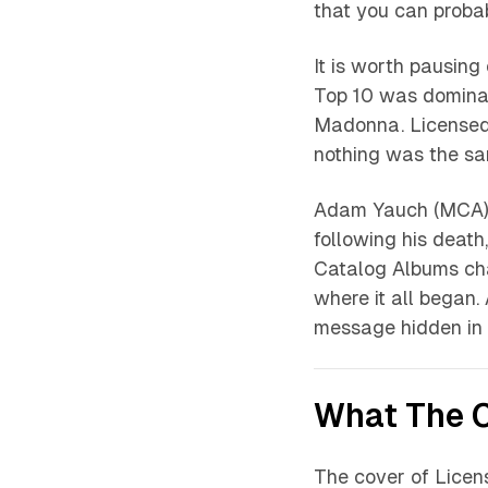
that you can proba
It is worth pausing
Top 10 was dominat
Madonna.
Licensed 
nothing was the s
Adam Yauch (MCA) 
following his death
Catalog Albums cha
where it all began. 
message hidden in 
What The C
The cover of
Licens