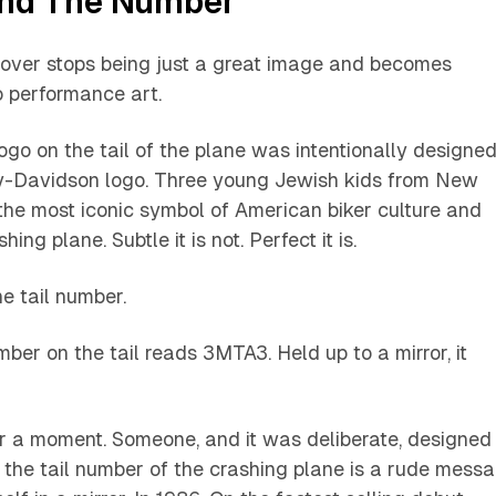
and The Number
cover stops being just a great image and becomes
o performance art.
go on the tail of the plane was intentionally designe
y-Davidson logo. Three young Jewish kids from New
the most iconic symbol of American biker culture and
hing plane. Subtle it is not. Perfect it is.
he tail number.
mber on the tail reads 3MTA3. Held up to a mirror, it
for a moment. Someone, and it was deliberate, designed
the tail number of the crashing plane is a rude mess