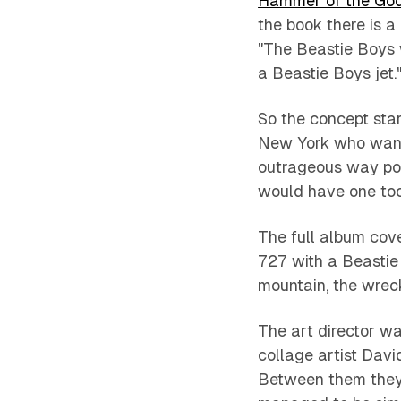
Hammer of the Go
the book there is a
"The Beastie Boys w
a Beastie Boys jet.
So the concept sta
New York who want
outrageous way pos
would have one too.
The full album cove
727 with a Beastie 
mountain, the wrec
The art director w
collage artist Dav
Between them they 