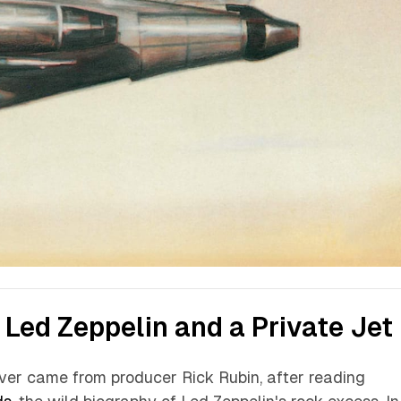
 Led Zeppelin and a Private Jet
over came from producer Rick Rubin, after reading