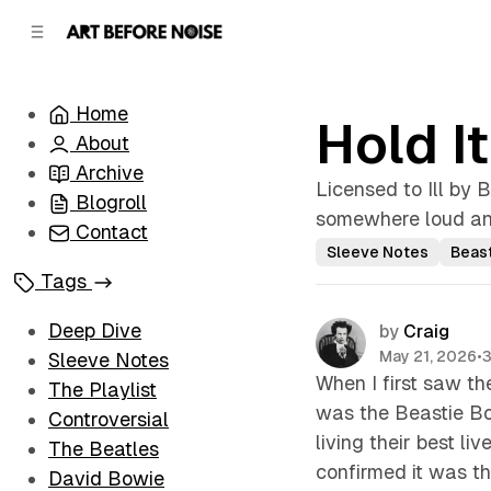
C
S
o
i
d
n
e
t
Home
b
e
Hold I
n
a
About
r
t
Archive
Licensed to Ill by B
Blogroll
somewhere loud and
Contact
Sleeve Notes
Beas
Tags
Deep Dive
by
Craig
May 21, 2026
•
3
Sleeve Notes
When I first saw th
The Playlist
was the Beastie Bo
Controversial
living their best liv
The Beatles
confirmed it was th
David Bowie