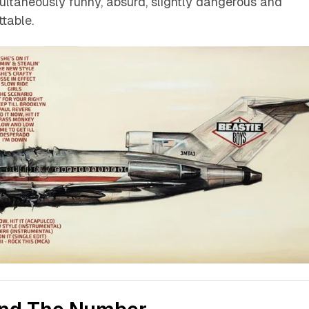
ltaneously funny, absurd, slightly dangerous and
table.