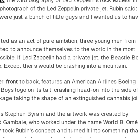
ds
, the wild biography of Led Zeppelin's rock excess. In
 photograph of the Led Zeppelin private jet. Rubin said:
ere just a bunch of little guys and I wanted us to ha
"
rted as an act of pure ambition, three young men from
ed to announce themselves to the world in the most
sible. If
Led Zeppelin
had a private jet, the Beastie B
 Except theirs would be crashing into a mountain.
r, front to back, features an American Airlines Boeing
Boys logo on its tail, crashing head-on into the side o
kage taking the shape of an extinguished cannabis joi
as Stephen Byram and the artwork was created by
id Gambale, who worked under the name World B. Omé
took Rubin's concept and turned it into something tha