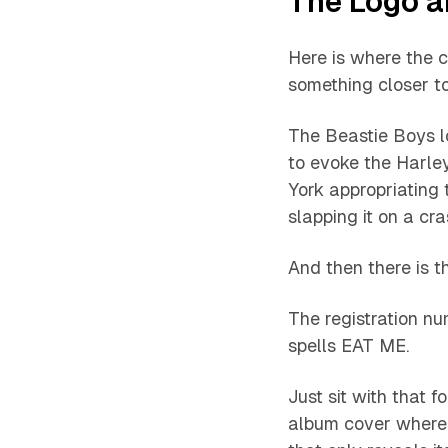
The Logo 
Here is where the 
something closer t
The Beastie Boys lo
to evoke the Harle
York appropriating 
slapping it on a cras
And then there is t
The registration nu
spells EAT ME.
Just sit with that 
album cover where 