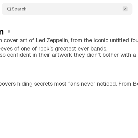
Search
n
 cover art of Led Zeppelin, from the iconic untitled fo
eeves of one of rock’s greatest ever bands.
o confident in their artwork they didn't bother with a
covers hiding secrets most fans never noticed. From B