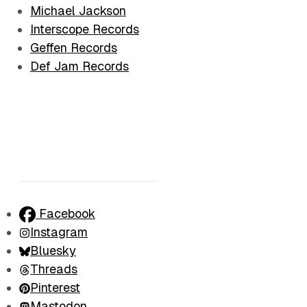
Michael Jackson
Interscope Records
Geffen Records
Def Jam Records
Facebook
Instagram
Bluesky
Threads
Pinterest
Mastodon