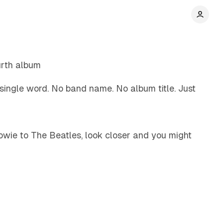
5 min read
urth album
 single word. No band name. No album title. Just
5 min read
owie to The Beatles, look closer and you might