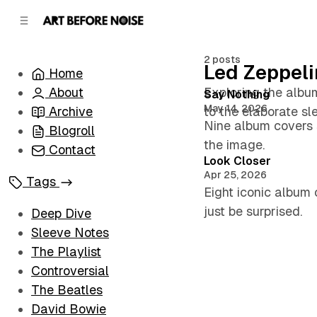
C
S
o
i
d
n
e
t
2 posts
Led Zeppeli
Home
b
e
n
a
About
Exploring the album
Posts
Say Nothing
r
t
May 14, 2026
Archive
to the elaborate sl
Nine album covers s
Blogroll
the image.
Contact
Look Closer
Apr 25, 2026
Tags
Eight iconic album 
just be surprised.
Deep Dive
Sleeve Notes
The Playlist
Controversial
The Beatles
David Bowie