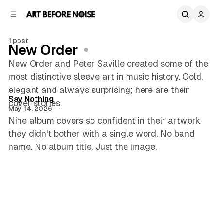
C
S
o
i
d
n
e
t
1 post
New Order
b
e
n
a
New Order and Peter Saville created some of the
r
t
most distinctive sleeve art in music history. Cold,
5 min read
elegant and always surprising; here are their
Posts
Say Nothing
cover stories.
May 14, 2026
Nine album covers so confident in their artwork
they didn't bother with a single word. No band
name. No album title. Just the image.