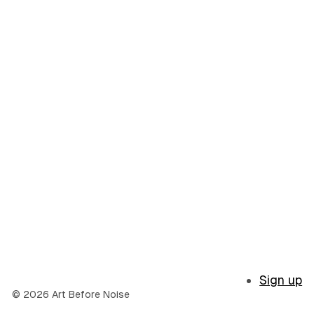
Sign up
© 2026 Art Before Noise