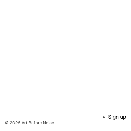
Sign up
© 2026 Art Before Noise