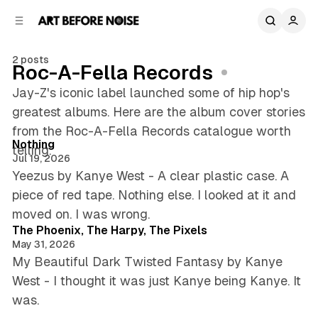
C
S
o
i
d
n
e
t
2 posts
Roc-A-Fella Records
b
e
n
a
Jay-Z's iconic label launched some of hip hop's
r
t
greatest albums. Here are the album cover stories
5 min read
from the Roc-A-Fella Records catalogue worth
Posts
Nothing
telling.
Jul 19, 2026
Yeezus by Kanye West - A clear plastic case. A
piece of red tape. Nothing else. I looked at it and
5 min read
moved on. I was wrong.
The Phoenix, The Harpy, The Pixels
May 31, 2026
My Beautiful Dark Twisted Fantasy by Kanye
West - I thought it was just Kanye being Kanye. It
was.