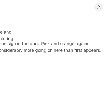
4 min read
re and
loring.
on sign in the dark. Pink and orange against
onsiderably more going on here than first appears.