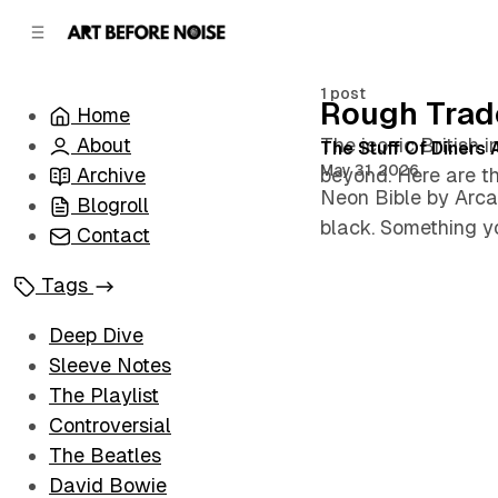
C
S
o
i
d
n
e
t
1 post
Rough Trad
Home
b
e
n
a
About
The iconic British 
Posts
The Stuff Of Diners
r
t
May 31, 2026
Archive
beyond. Here are t
Neon Bible by Arca
Blogroll
black. Something yo
Contact
Tags
Deep Dive
Sleeve Notes
The Playlist
Controversial
The Beatles
David Bowie