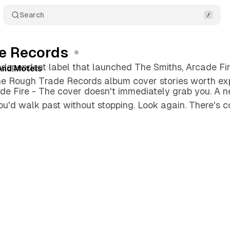
Search
e Records
independent label that launched The Smiths, Arcade Fi
 And Motels
he Rough Trade Records album cover stories worth exp
de Fire - The cover doesn't immediately grab you. A ne
u'd walk past without stopping. Look again. There's c