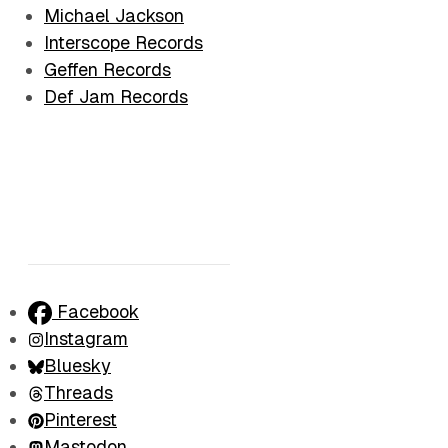
Michael Jackson
Interscope Records
Geffen Records
Def Jam Records
Facebook
Instagram
Bluesky
Threads
Pinterest
Mastodon