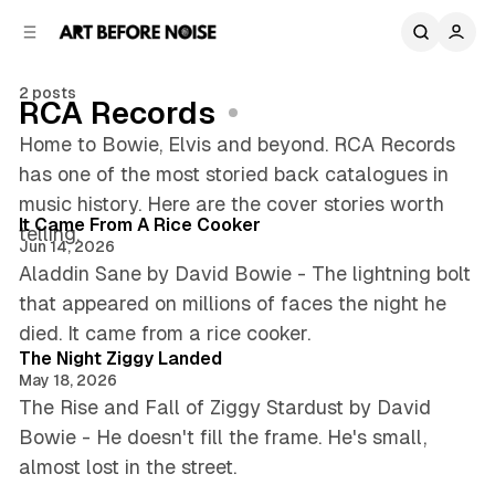
C
S
o
i
d
n
e
t
2 posts
RCA Records
b
e
n
a
Home to Bowie, Elvis and beyond. RCA Records
r
t
has one of the most storied back catalogues in
4 min read
music history. Here are the cover stories worth
Posts
It Came From A Rice Cooker
telling.
Jun 14, 2026
Aladdin Sane by David Bowie - The lightning bolt
that appeared on millions of faces the night he
5 min read
died. It came from a rice cooker.
The Night Ziggy Landed
May 18, 2026
The Rise and Fall of Ziggy Stardust by David
Bowie - He doesn't fill the frame. He's small,
almost lost in the street.