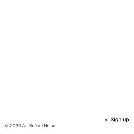
Sign up
© 2026 Art Before Noise